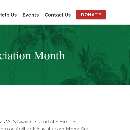
Help Us
Events
Contact Us
DONATE
ciation Month
8 as “ALS Awareness and ALS Families
m on April 27, Friday at 10 am. Mayor Kirk