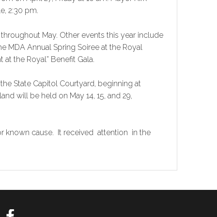
e, 2:30 pm.
throughout May. Other events this year include
the MDA Annual Spring Soiree at the Royal
t at the Royal” Benefit Gala.
he State Capitol Courtyard, beginning at
and will be held on May 14, 15, and 29,
r known cause. It received attention in the