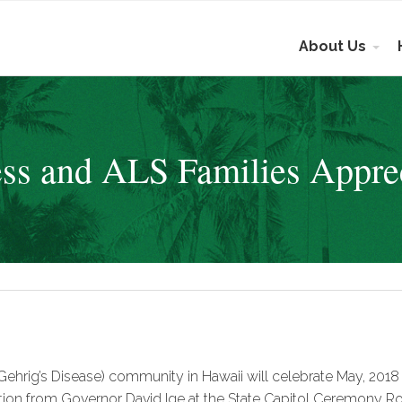
About Us
s and ALS Families Appre
Gehrig’s Disease) community in Hawaii will celebrate May, 201
ion from Governor David Ige at the State Capitol Ceremony Roo