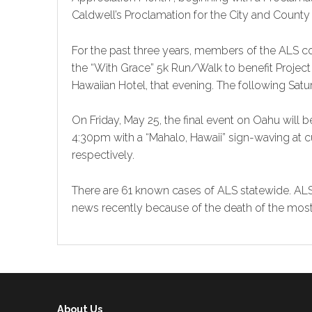
Caldwell’s Proclamation for the City and County
For the past three years, members of the ALS c
the “With Grace” 5k Run/Walk to benefit Project
Hawaiian Hotel, that evening. The following Saturd
On Friday, May 25, the final event on Oahu will
4:30pm with a “Mahalo, Hawaii” sign-waving at cu
respectively.
There are 61 known cases of ALS statewide. ALS
news recently because of the death of the mos
About Us