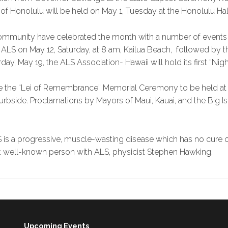
 of Honolulu will be held on May 1, Tuesday at the Honolulu Hal
ommunity have celebrated the month with a number of events 
 ALS on May 12, Saturday, at 8 am, Kailua Beach, followed by 
ay, May 19, the ALS Association- Hawaii will hold its first “Nigh
 be the “Lei of Remembrance” Memorial Ceremony to be held at t
rbside. Proclamations by Mayors of Maui, Kauai, and the Big Isl
 is a progressive, muscle-wasting disease which has no cure o
t well-known person with ALS, physicist Stephen Hawking.
Upcoming Events