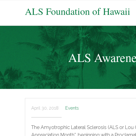
ALS Foundation of Hawaii
ALS Awarenes
April 30, 2018
Events
The Amyotrophic Lateral Sclerosis (ALS or Lou 
Appreciation Month”, beginning with a Proclamat