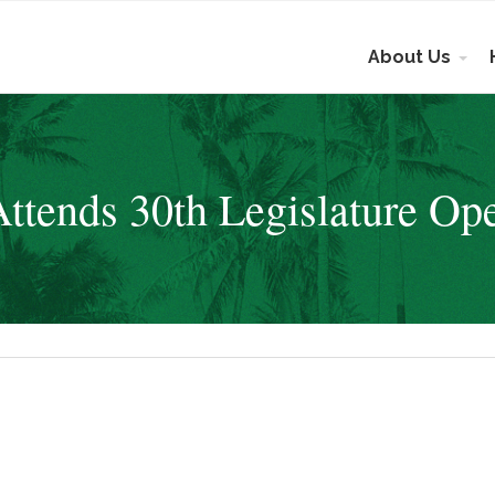
About Us
tends 30th Legislature Op