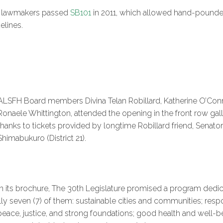
fter lawmakers passed
SB101
in 2011, which allowed hand-pounde
elines.
ALSFH Board members Divina Telan Robillard, Katherine O’Con
Ronaele Whittington, attended the opening in the front row gall
thanks to tickets provided by longtime Robillard friend, Senator
Shimabukuro (District 21).
In its brochure, The 30th Legislature promised a program dedic
ly seven (7) of them: sustainable cities and communities; re
ace, justice, and strong foundations; good health and well-bei