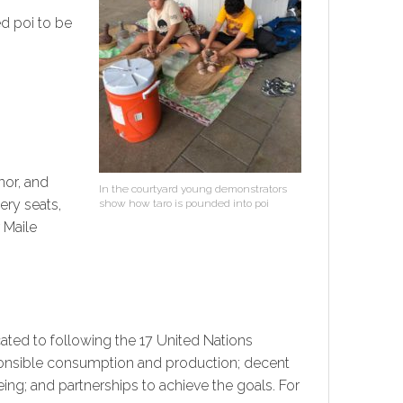
d poi to be
nor, and
In the courtyard young demonstrators
ery seats,
show how taro is pounded into poi
 Maile
ated to following the 17 United Nations
sponsible consumption and production; decent
ng; and partnerships to achieve the goals. For