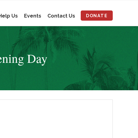
Help Us
Events
Contact Us
DONATE
ening Day