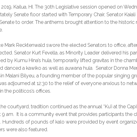
 2019, Kailua, HI. The 30th Legislative session opened on Wed
stately Senate floor started with Temporary Chair, Senator Kaiali
 Senate to order. The anthems brought attention to the histori
e.
ice Mark Recktenwald swore the elected Senators to office, aft
ected. Senator Kurt Fevella, as Minority Leader delivered his pa
d by Kumu Hina’s hula, temporarily lifted gravitas in the cham
d danced a kawiko as well as auwana hula. Senator Donna Merca
sin Malani Bilyeu, a founding member of the popular singing 
as adjourned at 12:30 to the relief of everyone anxious to ne
n the politicos’s offices.
the courtyard, tradition continued as the annual “Ku’i at the Capi
 9 am. It is a community event that provides participants the 
ng. Hundreds of pounds of kalo were provided by event organize
rs were also featured.