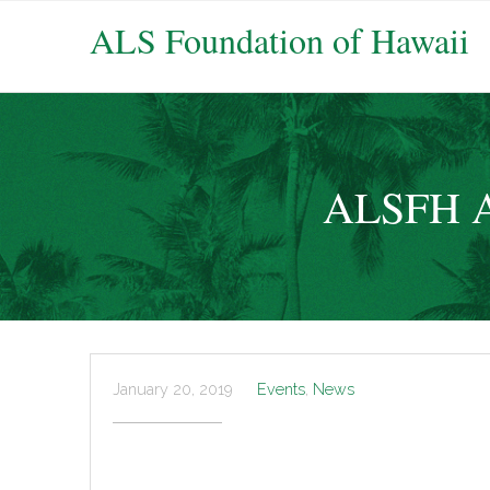
ALS Foundation of Hawaii
ALSFH At
January 20, 2019
Events
,
News