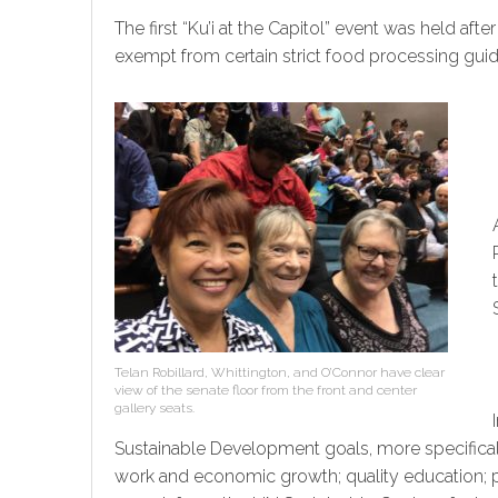
The first “Ku’i at the Capitol” event was held a
exempt from certain strict food processing guid
Telan Robillard, Whittington, and O’Connor have clear
view of the senate floor from the front and center
gallery seats.
Sustainable Development goals, more specifical
work and economic growth; quality education; pe