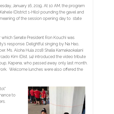
nesday, January 16, 2019. At 10 AM, the program
 Kahele (District 1-Hilo) pounding the gavel and
c meaning of the session opening day to state
er which Senate President Ron Kouchi was
rty’s response. Delightful singing by Na Hao,
ber. Ms. Aloha Hula 2018 Shalia Kamakaokalani
do Kim (Dist. 14) introduced the video tribute
group, Kapena, who passed away only last month.
twork. Welcome lunches were also offered the
tol”
chance to
rs.