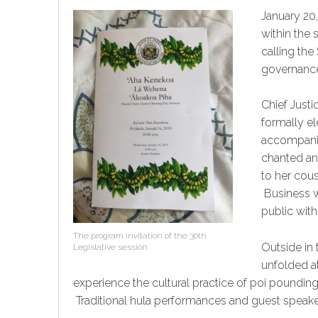
January 20,
within the 
calling the
governanc
Chief Just
formally el
accompanie
chanted an
to her cou
Business w
public withi
The program invitation of the 30th
Outside in 
Legislative session
unfolded at
experience the cultural practice of poi poundi
Traditional hula performances and guest speake