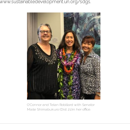
to www.sustainabledevelopment.un.org/sdgs.
O’Connor and Telan Robillard with Senator
Maile Shimabukuro (Dist 21)in her office.