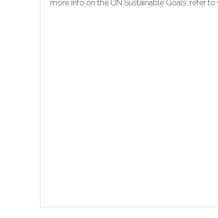
more info on the UN Sustainable Goals, refer 