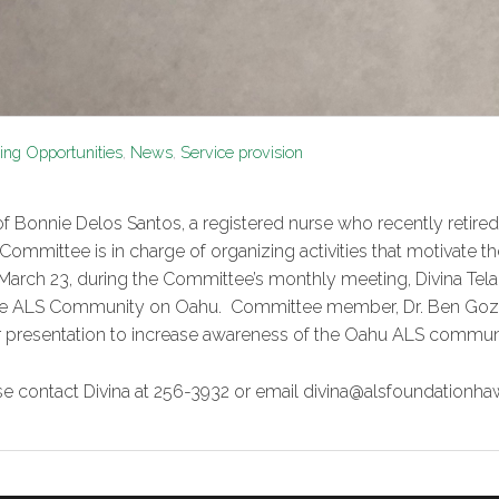
ng Opportunities
,
News
,
Service provision
f Bonnie Delos Santos, a registered nurse who recently retired f
 Committee is in charge of organizing activities that motivat
y, March 23, during the Committee’s monthly meeting, Divina Te
f the ALS Community on Oahu. Committee member, Dr. Ben Go
lar presentation to increase awareness of the Oahu ALS commun
ease contact Divina at 256-3932 or email divina@alsfoundationhaw