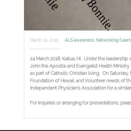
March 24, 2019
ALS awareness
,
Networking/Learni
24 March 2018, Kailua, HI. Under the leadership o
John the Apostle and Evangelist Health Ministry
as part of Catholic Christian living. On Saturda
Foundation of Hawaii, and Volunteer needs o
Independent Physician’s Association for a simi
For inquiries or arranging for presentations, pl