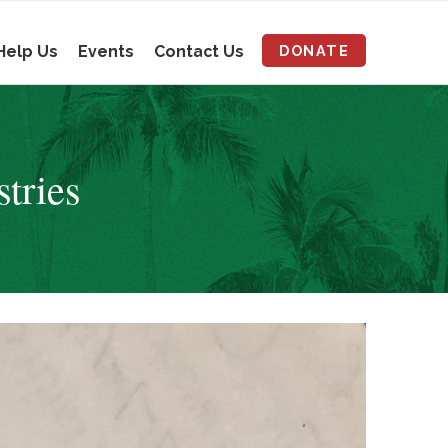
Help Us
Events
Contact Us
DONATE
stries