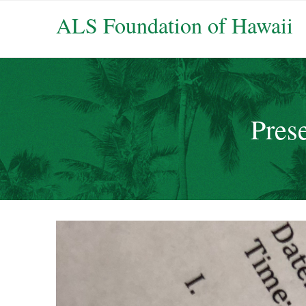
ALS Foundation of Hawaii
Prese