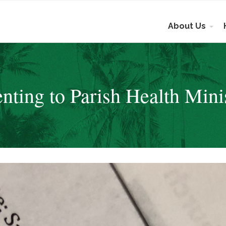
About Us
nting to Parish Health Mini