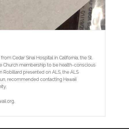
rom Cedar Sinai Hospital in California, the St.
e the Church membership to be health-conscious
lan Robillard presented on ALS, the ALS
zun, recommended contacting Hawaii
ity.
aii.org.