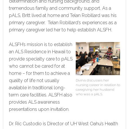
determination and nursing background, and
tremendous family and community support. As a
pALS, Britt lived at home and Telan Robillard was his
primary caregiver. Telan Robillard’s experiences as a
primary caregiver led her to help establish ALSFH.
ALSFH’s mission is to establish
an ALS Residence in Hawaii to
provide specialty care to pALS
who cannot be cared for at
home – for them to achieve a
quality of life not usually
Divina discusses her
nursing career in relation to
available in traditional long-
caregiving her husband
term care facilities. ALSFH also
who was a pALS.
provides ALS awareness
presentations upon invitation.
Dr. Ric Custodio is Director of UH West Oahu’s Health