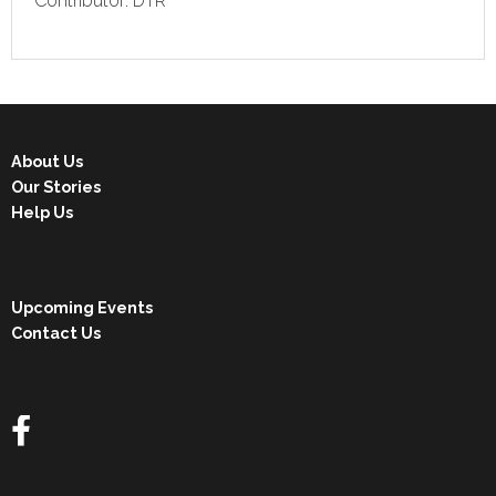
Contributor: DTR
About Us
Our Stories
Help Us
Upcoming Events
Contact Us