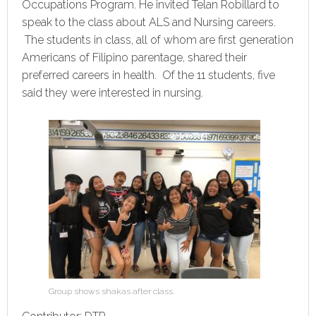
Occupations Program. He invited Telan Robillard to
speak to the class about ALS and Nursing careers.
The students in class, all of whom are first generation
Americans of Filipino parentage, shared their
preferred careers in health. Of the 11 students, five
said they were interested in nursing.
Group shows shakas after class.