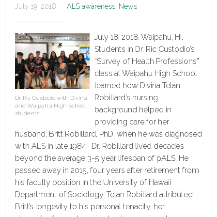
July 19, 2018
ALS awareness
,
News
July 18, 2018. Waipahu, HI.
Students in Dr. Ric Custodio’s
“Survey of Health Professions”
class at Waipahu High School
learned how Divina Telan
Robillard’s nursing
Dr. Ric Custodio with Divina
and Waipahu High School
background helped in
students.
providing care for her
husband, Britt Robillard, PhD, when he was diagnosed
with ALS in late 1984. Dr. Robillard lived decades
beyond the average 3-5 year lifespan of pALS. He
passed away in 2015, four years after retirement from
his faculty position in the University of Hawaii
Department of Sociology. Telan Robillard attributed
Britt’s longevity to his personal tenacity, her