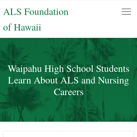
ALS Foundation
of Hawaii
Waipahu High School Students
Learn About ALS and Nursing
Careers